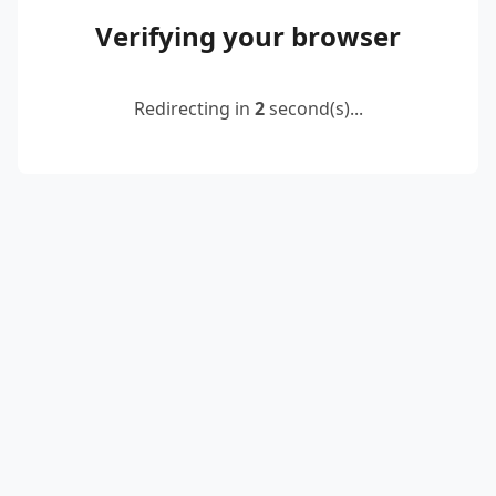
Verifying your browser
Redirecting in
2
second(s)...