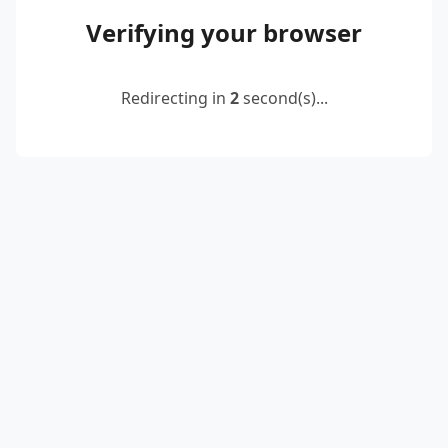
Verifying your browser
Redirecting in
2
second(s)...