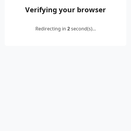
Verifying your browser
Redirecting in
2
second(s)...