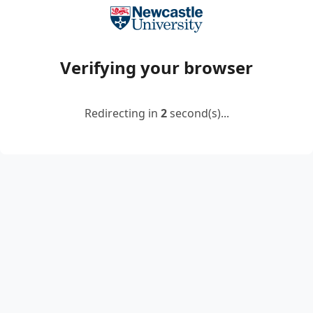
Verifying your browser
Redirecting in
2
second(s)...