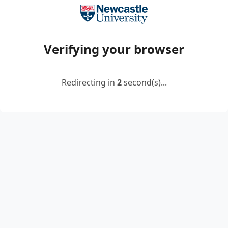
Verifying your browser
Redirecting in
2
second(s)...