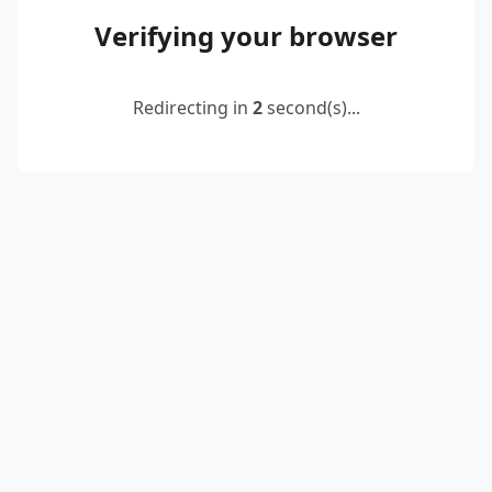
Verifying your browser
Redirecting in
2
second(s)...