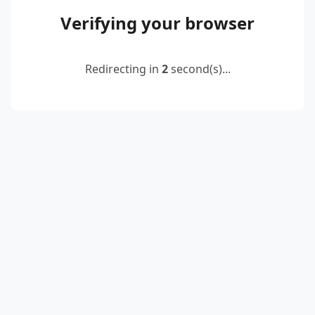
Verifying your browser
Redirecting in
2
second(s)...