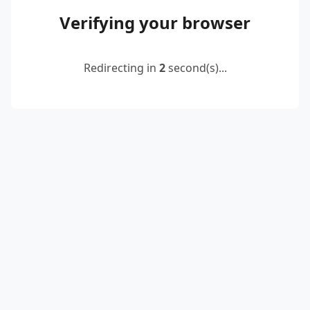
Verifying your browser
Redirecting in
2
second(s)...