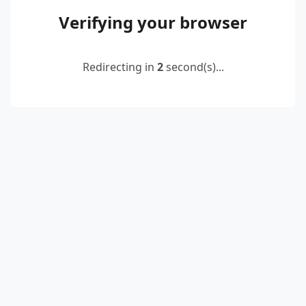
Verifying your browser
Redirecting in
2
second(s)...