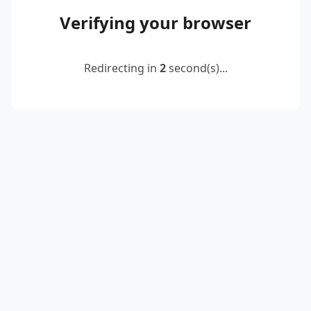
Verifying your browser
Redirecting in
2
second(s)...