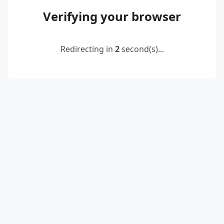
Verifying your browser
Redirecting in
2
second(s)...