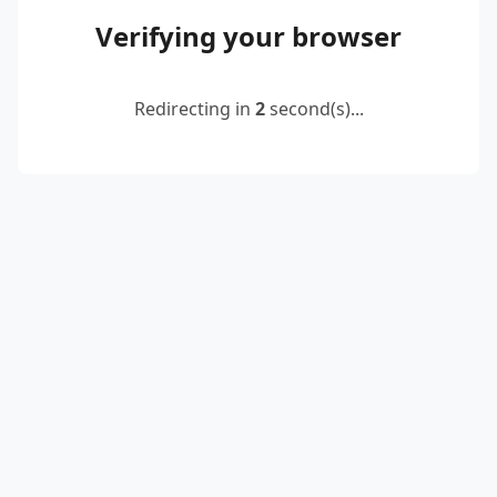
Verifying your browser
Redirecting in
2
second(s)...