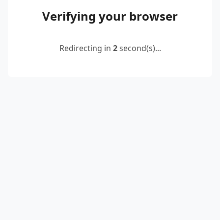
Verifying your browser
Redirecting in
2
second(s)...