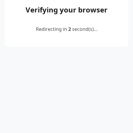
Verifying your browser
Redirecting in
2
second(s)...