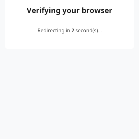
Verifying your browser
Redirecting in
2
second(s)...