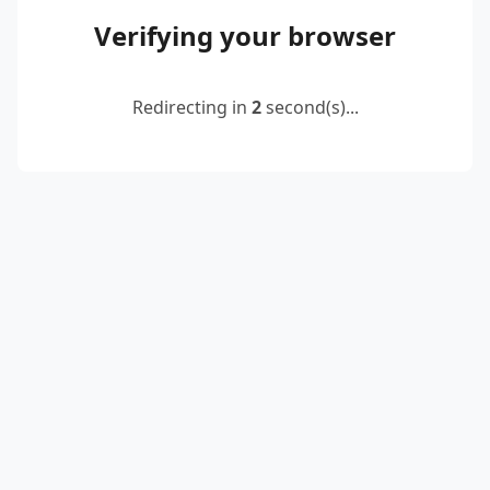
Verifying your browser
Redirecting in
2
second(s)...