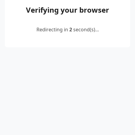
Verifying your browser
Redirecting in
2
second(s)...