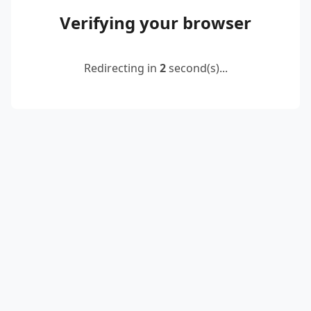
Verifying your browser
Redirecting in
2
second(s)...