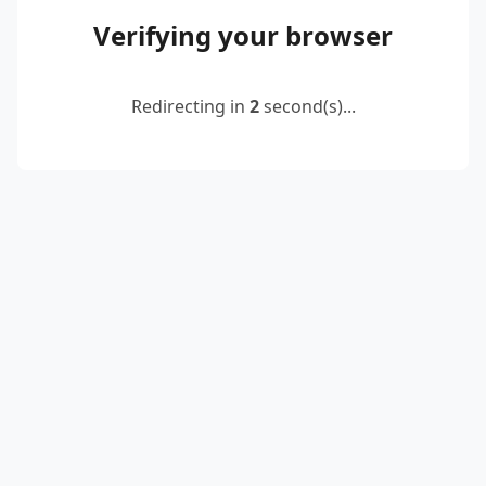
Verifying your browser
Redirecting in
2
second(s)...