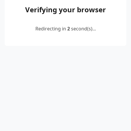
Verifying your browser
Redirecting in
2
second(s)...