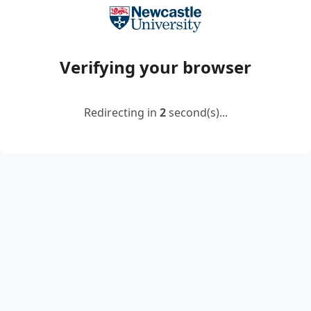
Verifying your browser
Redirecting in
2
second(s)...