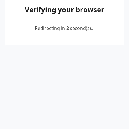
Verifying your browser
Redirecting in
2
second(s)...