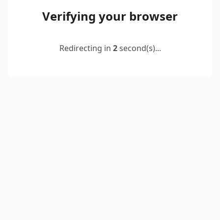
Verifying your browser
Redirecting in
2
second(s)...