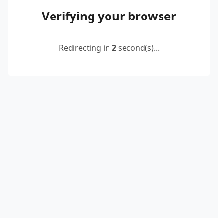
Verifying your browser
Redirecting in
2
second(s)...