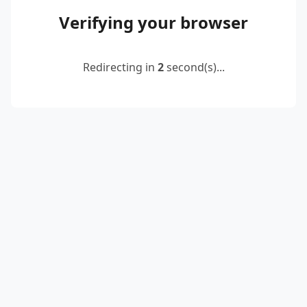
Verifying your browser
Redirecting in
2
second(s)...