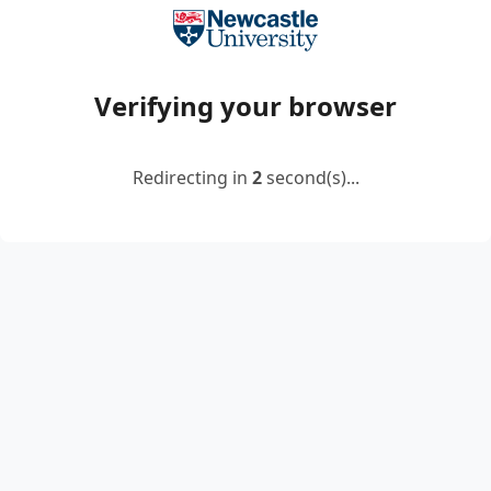
Verifying your browser
Redirecting in
2
second(s)...