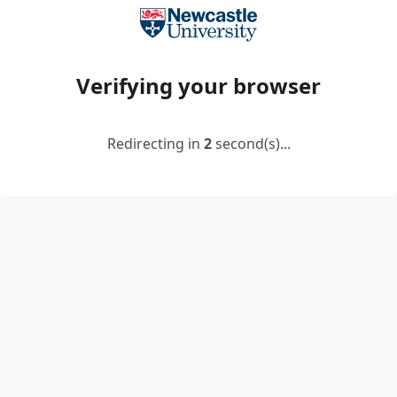
Verifying your browser
Redirecting in
2
second(s)...