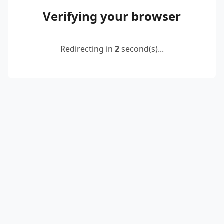
Verifying your browser
Redirecting in
2
second(s)...