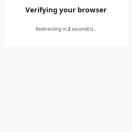
Verifying your browser
Redirecting in
2
second(s)...