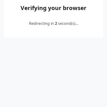
Verifying your browser
Redirecting in
2
second(s)...