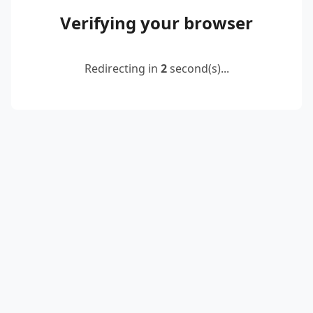
Verifying your browser
Redirecting in
2
second(s)...