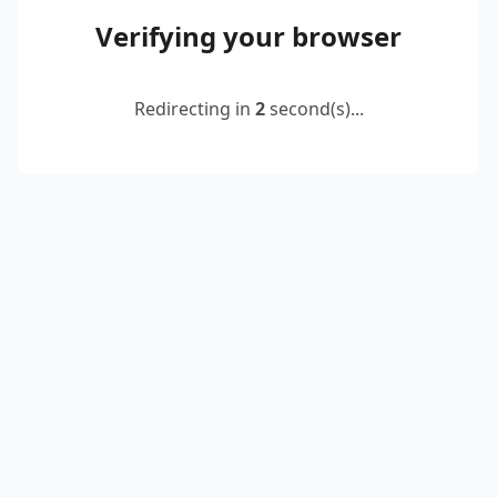
Verifying your browser
Redirecting in
2
second(s)...