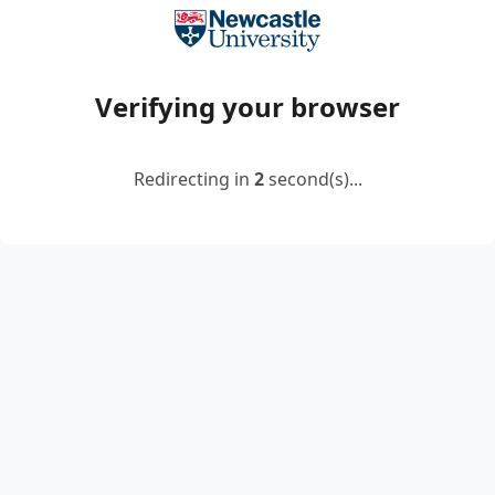
Verifying your browser
Redirecting in
2
second(s)...