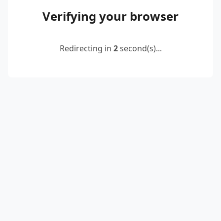
Verifying your browser
Redirecting in
2
second(s)...