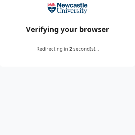
Verifying your browser
Redirecting in
2
second(s)...