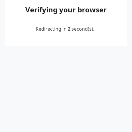
Verifying your browser
Redirecting in
2
second(s)...