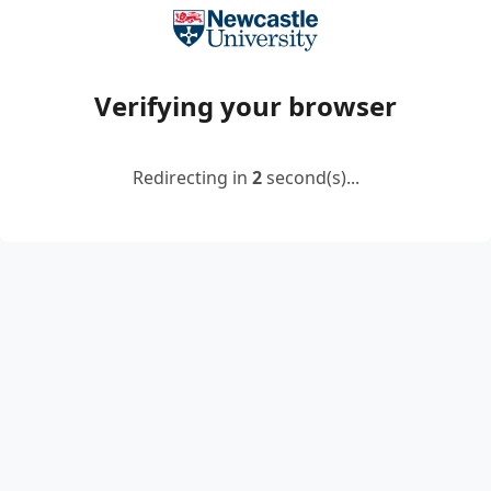
Verifying your browser
Redirecting in
2
second(s)...