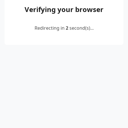
Verifying your browser
Redirecting in
2
second(s)...