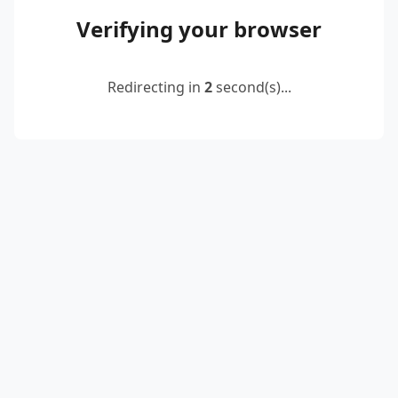
Verifying your browser
Redirecting in
2
second(s)...