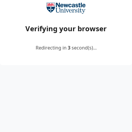
Verifying your browser
Redirecting in
2
second(s)...