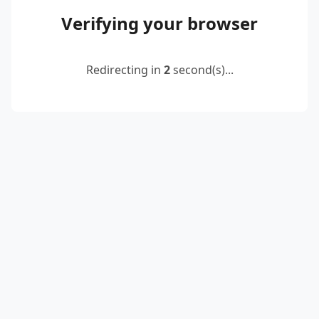
Verifying your browser
Redirecting in
2
second(s)...