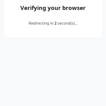
Verifying your browser
Redirecting in
2
second(s)...