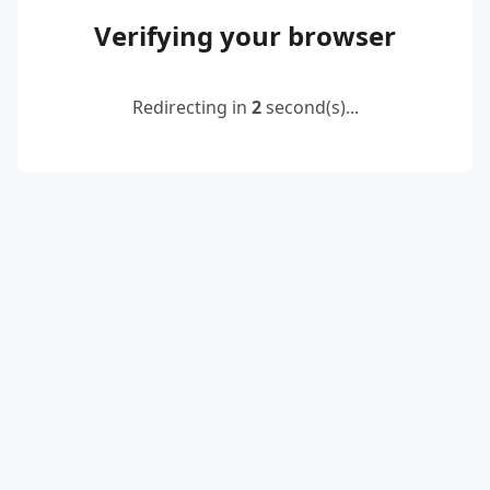
Verifying your browser
Redirecting in
2
second(s)...