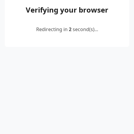
Verifying your browser
Redirecting in
2
second(s)...