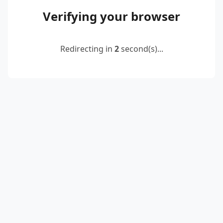
Verifying your browser
Redirecting in
2
second(s)...