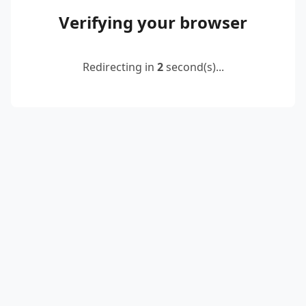
Verifying your browser
Redirecting in
2
second(s)...