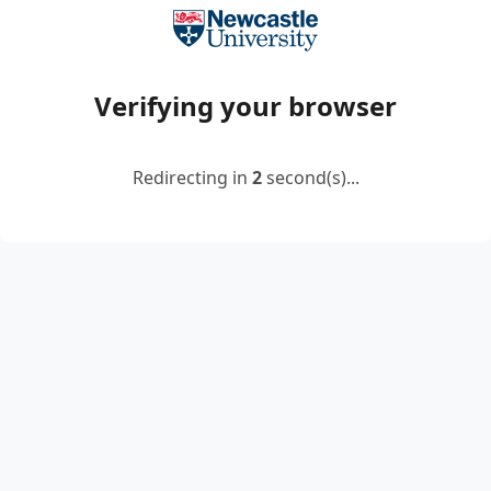
Verifying your browser
Redirecting in
2
second(s)...