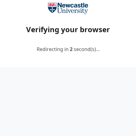
Verifying your browser
Redirecting in
2
second(s)...