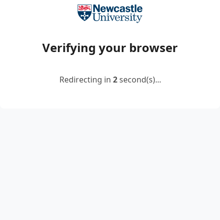
Verifying your browser
Redirecting in
2
second(s)...