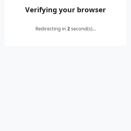
Verifying your browser
Redirecting in
2
second(s)...